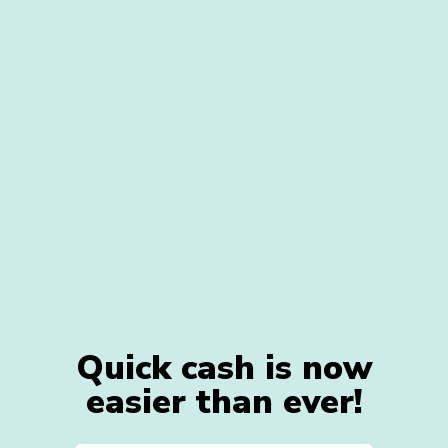
Quick cash is now
easier than ever!