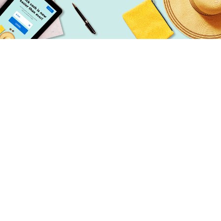
Simple
Getting started is simple. Our online
application takes seconds to fill out!