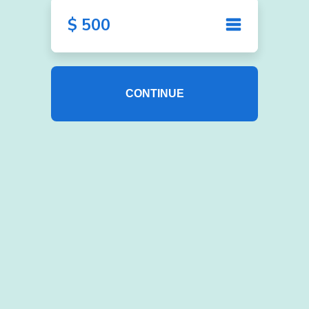
$ 500
CONTINUE